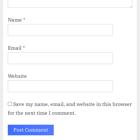
Name
*
Email
*
Website
Save my name, email, and website in this browser
for the next time I comment.