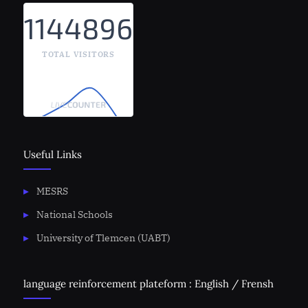
1144896
TOTAL VISITORS
Useful Links
MESRS
National Schools
University of Tlemcen (UABT)
language reinforcement plateform : English / Frensh