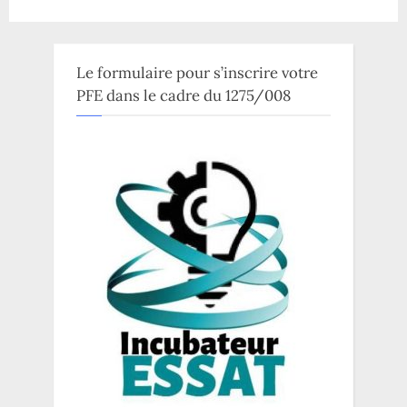
Le formulaire pour s’inscrire votre
PFE dans le cadre du 1275/008