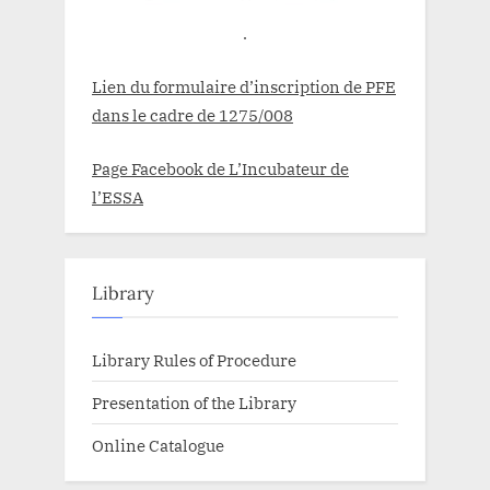
.
Lien du formulaire d’inscription de PFE
dans le cadre de 1275/008
Page Facebook de L’Incubateur de
l’ESSA
Library
Library Rules of Procedure
Presentation of the Library
Online Catalogue