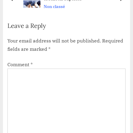
prev
next
Non classé
o
t
s
:
Leave a Reply
t
:
Your email address will not be published.
Required
fields are marked
*
Comment
*