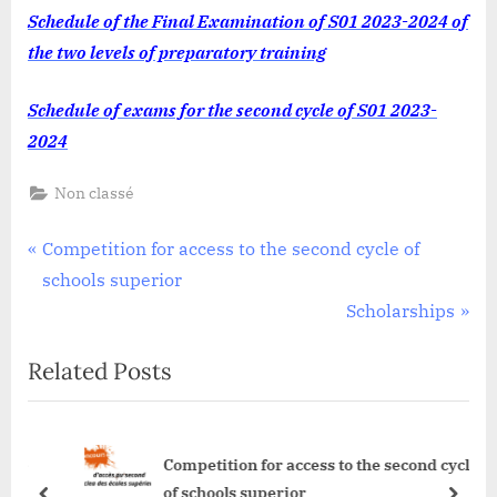
FINAL-
Schedule of the Final Examination of S01 2023-2024 of
EXAMINATIO
the two levels of preparatory training
Schedule of exams for the second cycle of S01 2023-
2024
Non classé
Post
P
Competition for access to the second cycle of
r
schools superior
navigation
e
N
Scholarships
v
e
Related Posts
i
x
o
t
u
P
le
Competition for access to the second cycle
s
o
of schools superior
P
s