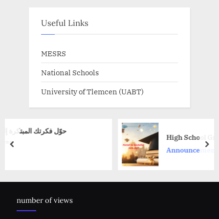
Useful Links
MESRS
National Schools
University of Tlemcen (UABT)
High School Graduate Portal 2026–
prev
nex
Announcement
number of views