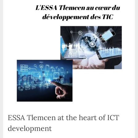
ESSA Tlemcen at the heart of ICT
development