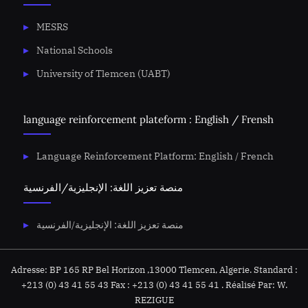
MESRS
National Schools
University of Tlemcen (UABT)
language reinforcement plateform : English / Frensh
Language Reinforcement Platform: English / French
منصة تعزيز اللغة: الإنجليزية/الفرنسية
منصة تعزيز اللغة: الإنجليزية/الفرنسية
Adresse: BP 165 RP Bel Horizon ,13000 Tlemcen, Algerie. Standard :
+213 (0) 43 41 55 43 Fax : +213 (0) 43 41 55 41 . Réalisé Par: W.
REZIGUE