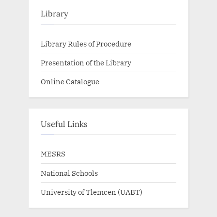
Library
Library Rules of Procedure
Presentation of the Library
Online Catalogue
Useful Links
MESRS
National Schools
University of Tlemcen (UABT)