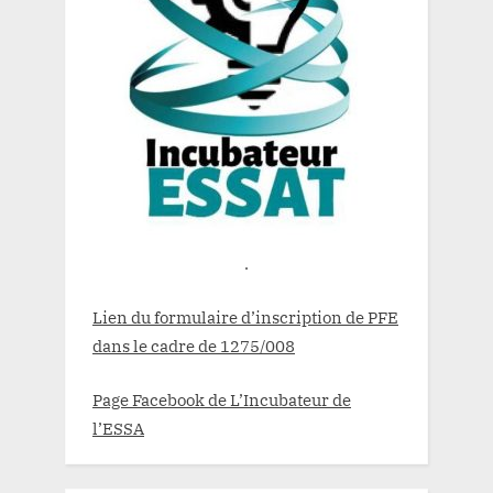
.
Lien du formulaire d’inscription de PFE
dans le cadre de 1275/008
Page Facebook de L’Incubateur de
l’ESSA