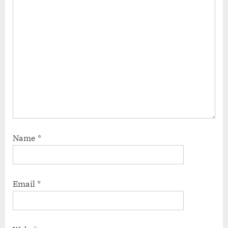
Name
*
Email
*