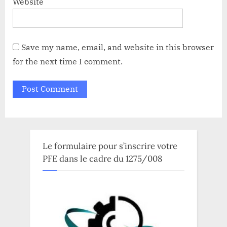
Website
Save my name, email, and website in this browser
for the next time I comment.
Le formulaire pour s’inscrire votre
PFE dans le cadre du 1275/008