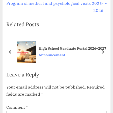
N
r
Program of medical and psychological visits 2025-
navigation
e
e
2026
x
v
Related Posts
t
i
P
o
o
u
s
s
High School Graduate Portal 2026–2027
t
P
prev
next
Announcement
:
o
s
Leave a Reply
t
:
Your email address will not be published.
Required
fields are marked
*
Comment
*