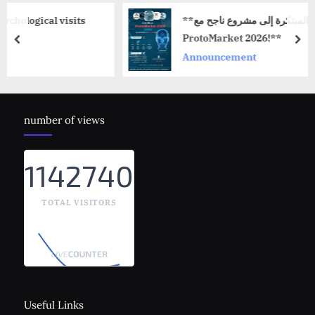
sits
**حوّل فكرتك المبتكرة إلى مشروع ناجح مع
ProtoMarket 2026!**
prev
nex
Announcement
number of views
1142740
TOTAL VISITORS
Useful Links