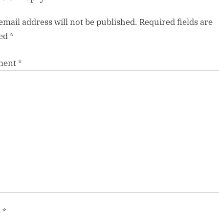
email address will not be published.
Required fields are
ed
*
ment
*
e
*