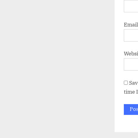
Emai
Websi
Sav
time 