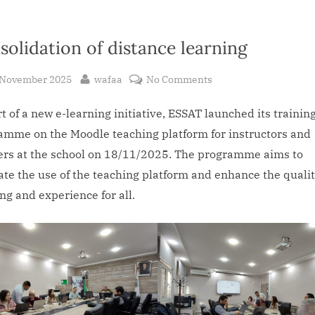
solidation of distance learning
sted
By
on
 November 2025
wafaa
No Comments
Consolidation
t of a new e-learning initiative, ESSAT launched its trainin
of
distance
amme on the Moodle teaching platform for instructors and
learning
ers at the school on 18/11/2025. The programme aims to
tate the use of the teaching platform and enhance the qualit
ng and experience for all.