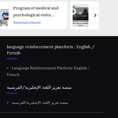
edical and
Cooperation between the
 visits
school and the
next
University of Lemerik in
t
Announcement
Ireland
language reinforcement plateform : English /
Frensh
Language Reinforcement Platform: English /
French
منصة تعزيز اللغة: الإنجليزية/الفرنسية
منصة تعزيز اللغة: الإنجليزية/الفرنسية