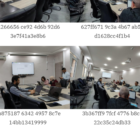
2266656 ce92 4d6b 92d6
627ff671 9c3a 4b67 ab
3e7f41a3e8b6
d1628cc4f1b4
b875187 6342 4957 8c7e
3b367ff9 7fcf 4776 b8c
14bb13419999
22c35c24db33