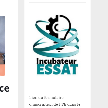
.
Lien du formulaire
d’inscription de PFE dans le