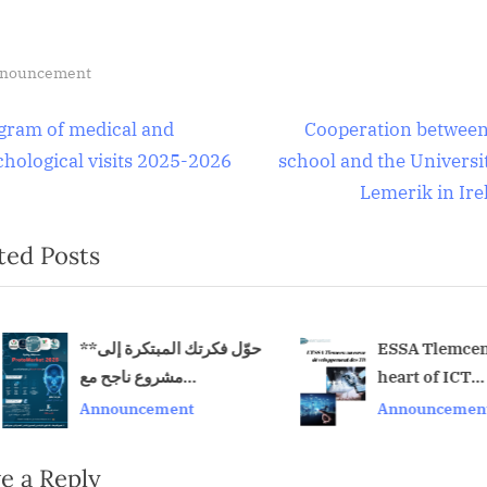
nouncement
t
N
gram of medical and
Cooperation between
e
chological visits 2025-2026
school and the Universit
igation
x
Lemerik in Ire
t
ted Posts
P
o
s
t
**حوّل فكرتك المبتكرة إلى
ESSA Tlemcen a
مشروع ناجح مع
heart of ICT
:
v
ProtoMarket 2026!**
development
Announcement
Announcement
e a Reply