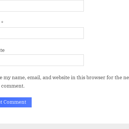
l
*
te
e my name, email, and website in this browser for the ne
I comment.