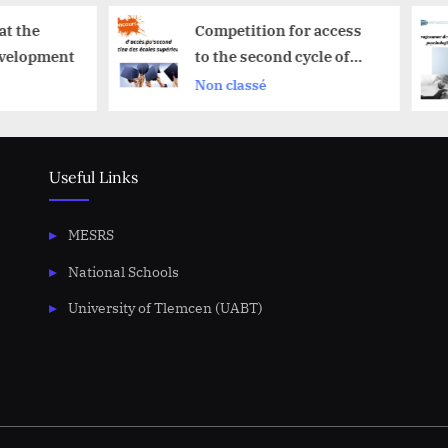
Competition for access
Program of m
to the second cycle of
psychological
schools superior
2025-2026
Non classé
Announcemen
Useful Links
MESRS
National Schools
University of Tlemcen (UABT)