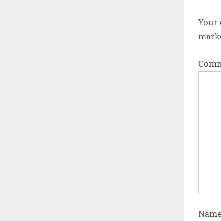
:
Your 
mark
Com
Nam