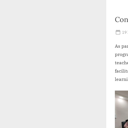
Con
Po
19
on
As par
progr
teach
facili
learni