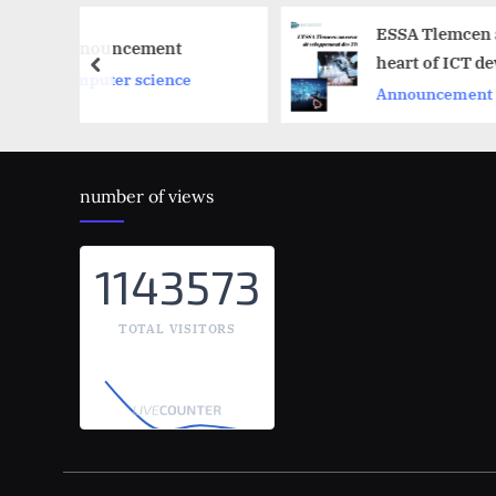
ESSA Tlemcen at the
nt
heart of ICT development
prev
ence
Announcement
number of views
1143573
TOTAL VISITORS