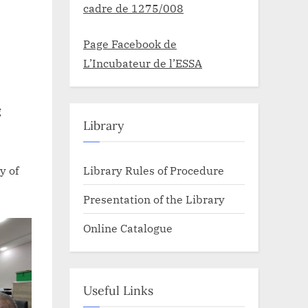
cadre de 1275/008
Page Facebook de
L’Incubateur de l’ESSA
g
Library
Library Rules of Procedure
y of
Presentation of the Library
Online Catalogue
Useful Links