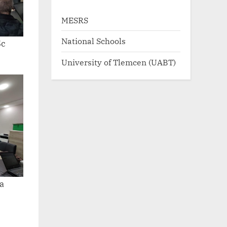
MESRS
National Schools
5c
University of Tlemcen (UABT)
a