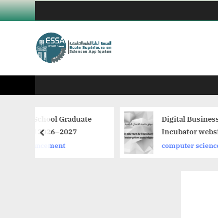
Skip
to
content
aduate
Digital Business
27
Incubator website
prev
computer science