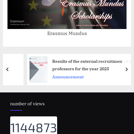
Erasmus Mundus
Results of the external recruitment of assist
professors for the year 2025
prev
nex
Announcement
number of views
1144873