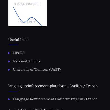
TOTAL VISITORS
Useful Links
MESRS
National Schools
University of Tlemcen (UABT)
language reinforcement plateform : English / Frensh
Language Reinforcement Platform: English / French