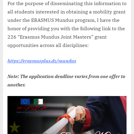
For the purpose of disseminating this information to
all students interested in obtaining a mobility grant
under the ERASMUS Mundus program, I have the
honor of providing you with the following link to the
226 “Erasmus Mundus Joint Masters” grant
opportunities across all disciplines:
https://erasmusplus.dz/mundus
Note: The application deadline varies from one offer to
another.