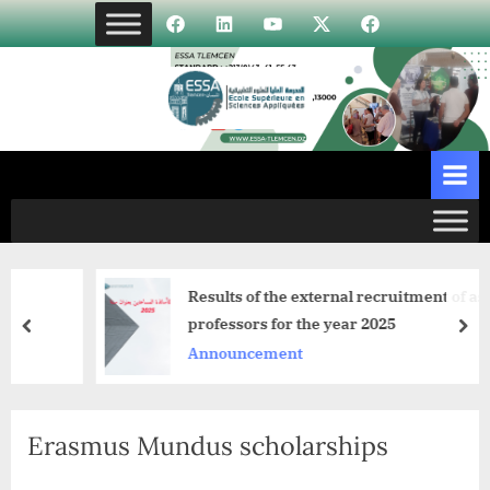
Skip
Élément
Élément
Élément
Élément
Incubateur
to
de
de
de
de
content
menu
menu
menu
menu
Results of the external recruitment of assist
professors for the year 2025
prev
nex
Announcement
Erasmus Mundus scholarships