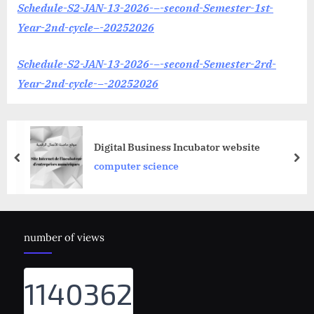
Schedule-S2-JAN-13-2026-–-second-Semester-1st-
Year-2nd-cycle–-20252026
Schedule-S2-JAN-13-2026-–-second-Semester-2rd-
Year-2nd-cycle-–-20252026
Digital Business Incubator website
prev
nex
computer science
number of views
1140362