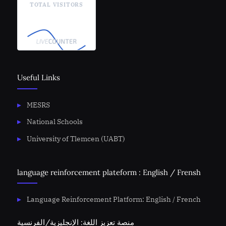
TOTAL VISITORS
Useful Links
MESRS
National Schools
University of Tlemcen (UABT)
language reinforcement plateform : English / Frensh
Language Reinforcement Platform: English / French
منصة تعزيز اللغة: الإنجليزية/الفرنسية