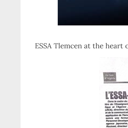
ESSA Tlemcen at the heart 