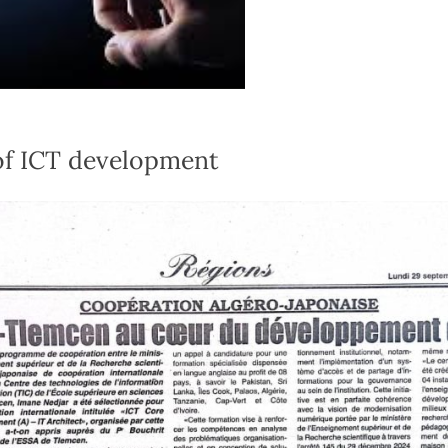
of ICT development