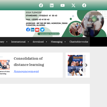
Élément
Élément
Élément
Élément
Incubateur
de
de
de
de
menu
menu
menu
menu
rary
International
download
Messaging
Charitable works
n of
Scholarships
rning
next
Announcement
nt