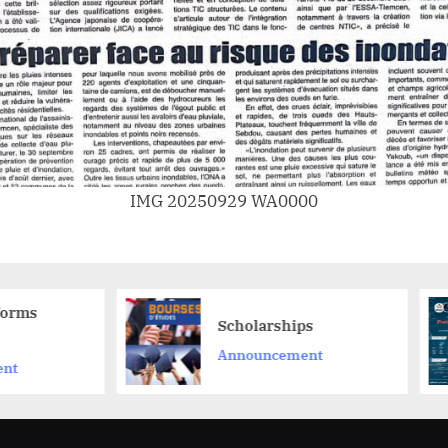
IMG 20250929 WA0000
**حوّل فكرتك المبتكرة إلى
Scholarships
مشروع ناجح م
Announcement
ProtoMarket
Announceme