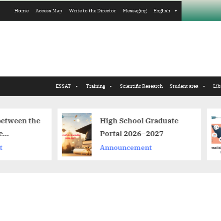
Home
Access Map
Write to the Director
Messaging
English
ESSAT
Training
Scientific Research
Student area
Lib
High School Graduate
Consolidatio
Portal 2026–2027
distance lea
Announcement
Announceme