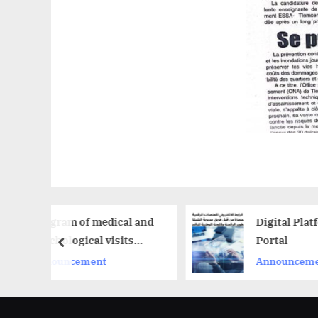
dical and
Digital Platforms
visits
Portal
prev
Announcement