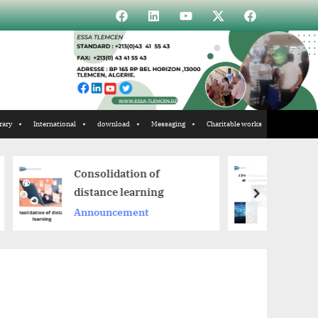
Élément
Élément
Élément
Élément
Incubateur
de
de
de
de
menu
menu
menu
menu
rary
International
download
Messaging
Charitable works
onsolidation of
ESSA Tlemcen at the
istance learning
heart of ICT develop
next
nnouncement
Announcement