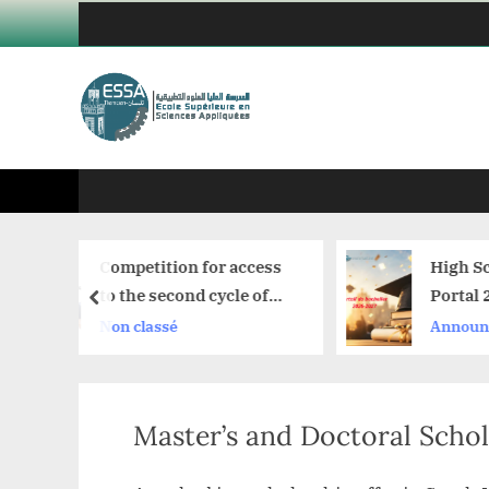
Skip
to
content
petition for access
High School Graduate
the second cycle of
Portal 2026–2027
prev
ools superior
 classé
Announcement
Master’s and Doctoral Schol