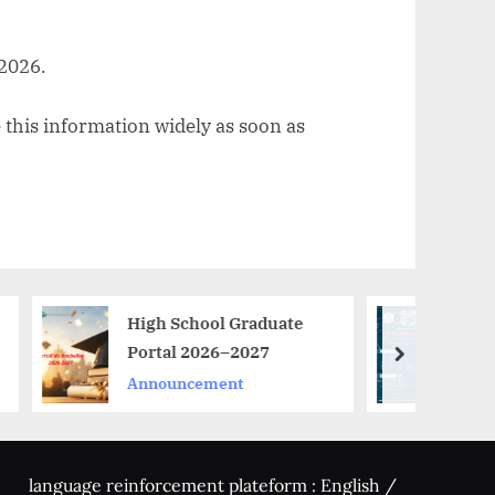
 2026.
 this information widely as soon as
High School Graduate
**حوّل فكرتك المبتكرة إلى
Portal 2026–2027
مشروع ناجح مع
next
ProtoMarket 2026!*
Announcement
Announcement
language reinforcement plateform : English /