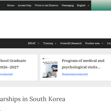
Home
Access Map
Write to the Director
Messaging
English
ESSAT
Training
Scientific Research
Student area
Lib
Program of medical and
C
psychological visits
d
2025-2026
Announcement
A
arships in South Korea