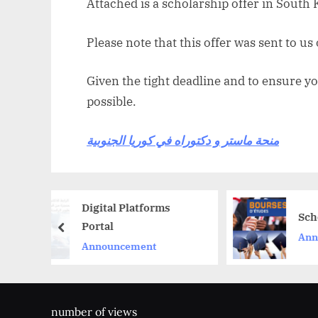
Attached is a scholarship offer in South 
Please note that this offer was sent to us
Given the tight deadline and to ensure yo
possible.
منحة ماستر و دكتوراه في كوريا الجنوبية
Digital Platforms
Scholarships
Portal
prev
Announcement
Announcement
number of views