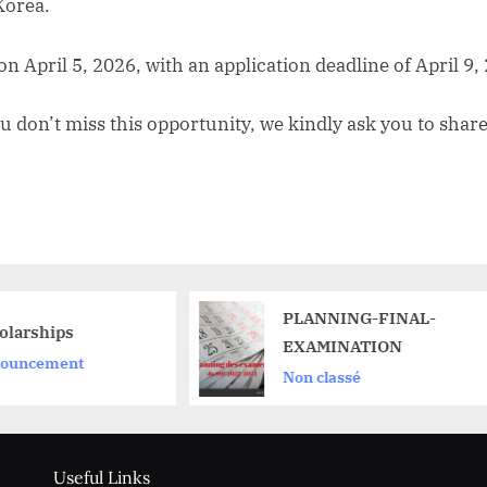
Korea.
 on April 5, 2026, with an application deadline of April 9,
u don’t miss this opportunity, we kindly ask you to share
PLANNING-FINAL-
EXAMINATION
Non classé
Useful Links